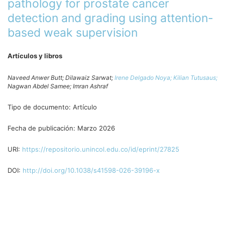
pathology for prostate cancer
detection and grading using attention-
based weak supervision
Artículos y libros
Naveed Anwer Butt;
Dilawaiz Sarwat;
Irene Delgado Noya;
Kilian Tutusaus;
Nagwan Abdel Samee;
Imran Ashraf
Tipo de documento:
Artículo
Fecha de publicación:
Marzo 2026
URI:
https://repositorio.unincol.edu.co/id/eprint/27825
DOI:
http://doi.org/10.1038/s41598-026-39196-x