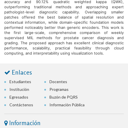
accuracy and 90.12% quadratic weighted kappa (QWK),
outperforming traditional methods and approaching expert
pathologist-level diagnostic capability. Overlapping smaller
patches offered the best balance of spatial resolution and
contextual information, while domain-specific foundation models
performed noticeably better than generic encoders. This work is
the first large-scale, comprehensive comparison of weekly
supervised MIL methods for prostate cancer diagnosis and
grading. The proposed approach has excellent clinical diagnostic
performance, scalability, practical feasibility through cloud
computing, and interpretability using visualization tools.
Enlaces
Estudiantes
Docentes
Institución
Programas
Egresados
Buzón de PQRS
Contáctenos
Información Pública
Información