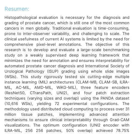
Resumen:
Histopathological evaluation is necessary for the diagnosis and
grading of prostate cancer, which is still one of the most common
cancers in men globally. Traditional evaluation is time-consuming,
prone to inter-observer variability, and challenging to scale. The
clinical usefulness of current AI systems is limited by the need for
comprehensive pixel-level annotations. The objective of this
research is to develop and evaluate a large-scale benchmarking
study on a weakly supervised deep learning framework that
minimizes the need for annotation and ensures interpretability for
automated prostate cancer diagnosis and International Society of
Urological Pathology (ISUP) grading using whole slide images
(WSIs). This study rigorously tested six cutting-edge multiple
instance learning (MIL) architectures (CLAM-MB, CLAM-SB, ILRA-
MIL, AC-MIL, AMD-MIL, WiKG-MIL), three feature encoders
(ResNet50, CTransPath, UNI2), and four patch extraction
techniques (varying sizes and overlap) using the PANDA dataset
(10,616 WSIs), yielding 72 experimental configurations. The
methodology used distributed cloud computing to process over 31
million tissue patches, implementing advanced attention
mechanisms to ensure clinical interpretability through Grad-CAM
visualizations. The optimum configuration (UNI2 encoder with
ILRA-MIL, 256 256 patches, 50% overlap) achieved 78.75%