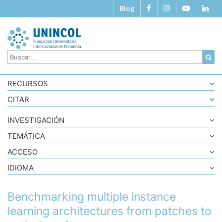
Blog
RECURSOS
CITAR
INVESTIGACIÓN
TEMÁTICA
ACCESO
IDIOMA
Benchmarking multiple instance
learning architectures from patches to