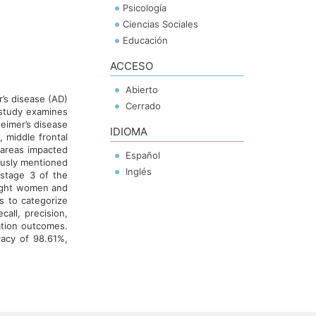
Psicología
Ciencias Sociales
Educación
ACCESO
Abierto
r’s disease (AD)
Cerrado
 study examines
heimer’s disease
IDIOMA
 middle frontal
e areas impacted
Español
iously mentioned
Inglés
stage 3 of the
eight women and
s to categorize
all, precision,
ation outcomes.
acy of 98.61%,