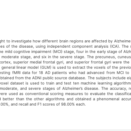
ht to investigate how different brain regions are affected by Alzheime
ses of the disease, using independent component analysis (ICA). The
the mild cognitive impairment (MCI) stage, four in the early stage of Alz
he moderate stage, and six in the severe stage. The precuneus, cuneus,
 cortex, superior medial frontal gyri, and superior frontal gyri were th
A general linear model (GLM) is used to extract the voxels of the prev
resting fMRI data for 18 AD patients who had advanced from MCI to 
btained from the ADNI public source database. The subjects include 
oxel dataset is used to train and test ten machine learning algorithm
 moderate, and severe stages of Alzheimer’s disease. The accuracy, rec
ere used as conventional scoring measures to evaluate the classific
d better than the other algorithms and obtained a phenomenal accur
.00%, and recall and F1 scores of 98.00% each.