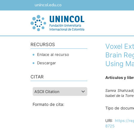
unincol.edu.co
RECURSOS
Voxel Ext
Brain Re
Enlace al recurso
Using Ma
Descargar
CITAR
Artículos y lib
Samra Shahzadi
Isabel de la Torr
Formato de cita:
Tipo de docum
URI:
https://re
8725