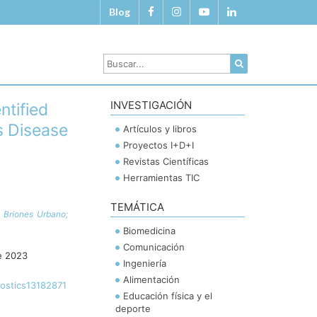
Blog
INVESTIGACIÓN
ntified
s Disease
Artículos y libros
Proyectos I+D+I
Revistas Científicas
Herramientas TIC
TEMÁTICA
 Briones Urbano;
Biomedicina
Comunicación
e 2023
Ingeniería
Alimentación
nostics13182871
Educación física y el
deporte