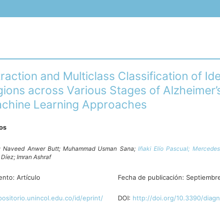
raction and Multiclass Classification of Ide
gions across Various Stages of Alzheimer’
chine Learning Approaches
ros
;
Naveed Anwer Butt;
Muhammad Usman Sana;
Iñaki Elío Pascual;
Mercedes
e Díez;
Imran Ashraf
ento:
Artículo
Fecha de publicación:
Septiembr
positorio.unincol.edu.co/id/eprint/
DOI:
http://doi.org/10.3390/diag