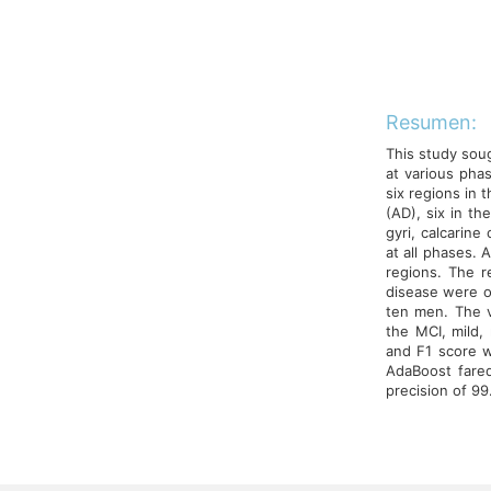
Resumen:
This study soug
at various pha
six regions in 
(AD), six in t
gyri, calcarine
at all phases. 
regions. The 
disease were o
ten men. The v
the MCI, mild,
and F1 score w
AdaBoost fare
precision of 99