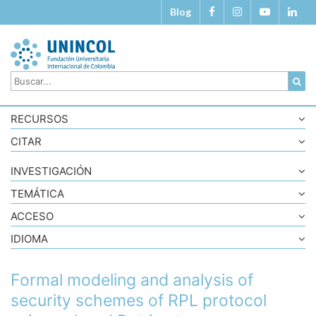
Blog
RECURSOS
CITAR
INVESTIGACIÓN
TEMÁTICA
ACCESO
IDIOMA
Formal modeling and analysis of
security schemes of RPL protocol