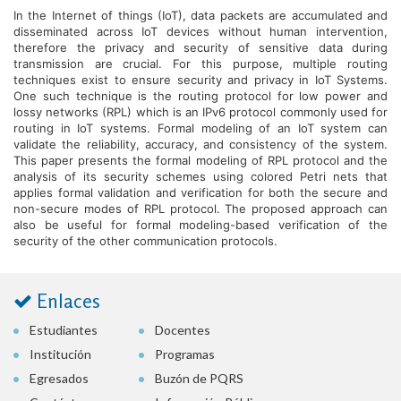
In the Internet of things (IoT), data packets are accumulated and
disseminated across IoT devices without human intervention,
therefore the privacy and security of sensitive data during
transmission are crucial. For this purpose, multiple routing
techniques exist to ensure security and privacy in IoT Systems.
One such technique is the routing protocol for low power and
lossy networks (RPL) which is an IPv6 protocol commonly used for
routing in IoT systems. Formal modeling of an IoT system can
validate the reliability, accuracy, and consistency of the system.
This paper presents the formal modeling of RPL protocol and the
analysis of its security schemes using colored Petri nets that
applies formal validation and verification for both the secure and
non-secure modes of RPL protocol. The proposed approach can
also be useful for formal modeling-based verification of the
security of the other communication protocols.
Enlaces
Estudiantes
Docentes
Institución
Programas
Egresados
Buzón de PQRS