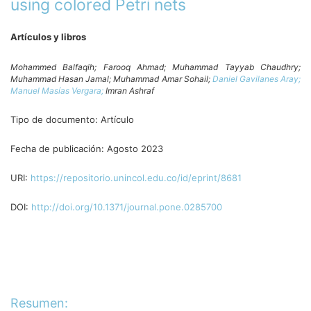
using colored Petri nets
Artículos y libros
Mohammed Balfaqih;
Farooq Ahmad;
Muhammad Tayyab Chaudhry;
Muhammad Hasan Jamal;
Muhammad Amar Sohail;
Daniel Gavilanes Aray;
Manuel Masías Vergara;
Imran Ashraf
Tipo de documento:
Artículo
Fecha de publicación:
Agosto 2023
URI:
https://repositorio.unincol.edu.co/id/eprint/8681
DOI:
http://doi.org/10.1371/journal.pone.0285700
Resumen: