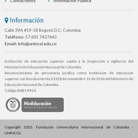
Contáctenos
Información Pública
Información
Calle 39A #19-18 Bogotá D.C, Colombia
Teléfono:
57 601 7437643
Email:
info@unincol.edu.co
Institución de educación superior sujeta a la inspección y vigilancia del
Ministerio de Educación Nacional de Colombia.
Reconocimiento de personería jurídica como institución de educación
superior con Resolución No 21328 de noviembre 15 de 2016 del Ministerio de
Educación Nacional de Colombia.
Código SNIES 9924.
Copyright 2025. Fundación Universitaria Internacional de Colombia -
UNINCOL