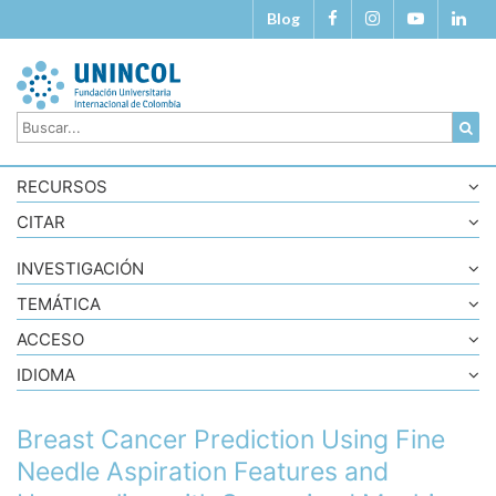
Blog
RECURSOS
CITAR
INVESTIGACIÓN
TEMÁTICA
ACCESO
IDIOMA
Breast Cancer Prediction Using Fine
Needle Aspiration Features and