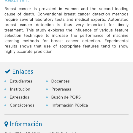
Resumen:
Breast cancer is prevalent in women and the second leading
cause of death. Conventional breast cancer detection methods
require several laboratory tests and medical experts. Automated
breast cancer detection is thus very important for timely
treatment. This study explores the influence of various feature
selection technique to increase the performance of machine
learning methods for breast cancer detection. Experimental
results shows that use of appropriate features tend to show
highly accurate prediction
Enlaces
Estudiantes
Docentes
Institución
Programas
Egresados
Buzón de PQRS
Contáctenos
Información Pública
Información