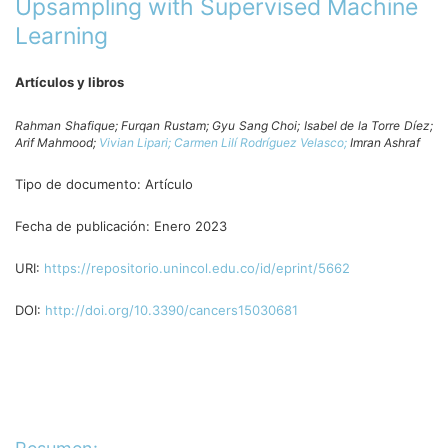
Upsampling with Supervised Machine
Learning
Artículos y libros
Rahman Shafique;
Furqan Rustam;
Gyu Sang Choi;
Isabel de la Torre Díez;
Arif Mahmood;
Vivian Lipari;
Carmen Lilí Rodríguez Velasco;
Imran Ashraf
Tipo de documento:
Artículo
Fecha de publicación:
Enero 2023
URI:
https://repositorio.unincol.edu.co/id/eprint/5662
DOI:
http://doi.org/10.3390/cancers15030681