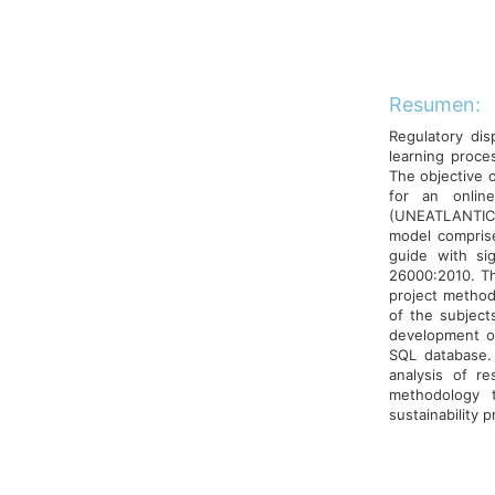
Resumen:
Regulatory dis
learning proces
The objective o
for an onlin
(UNEATLANTICO)
model comprised
guide with si
26000:2010. Th
project method
of the subjects
development of
SQL database.
analysis of re
methodology t
sustainability p