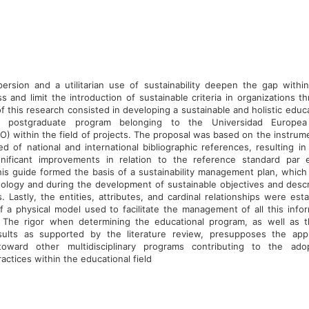
persion and a utilitarian use of sustainability deepen the gap withi
s and limit the introduction of sustainable criteria in organizations t
f this research consisted in developing a sustainable and holistic educ
e postgraduate program belonging to the Universidad Europea 
 within the field of projects. The proposal was based on the instrumen
 of national and international bibliographic references, resulting in 
gnificant improvements in relation to the reference standard par e
is guide formed the basis of a sustainability management plan, which
ology and during the development of sustainable objectives and descr
. Lastly, the entities, attributes, and cardinal relationships were est
 a physical model used to facilitate the management of all this infor
 The rigor when determining the educational program, as well as 
sults as supported by the literature review, presupposes the appl
oward other multidisciplinary programs contributing to the ad
ractices within the educational field