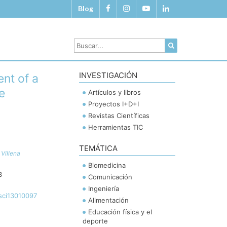
Blog
INVESTIGACIÓN
ent of a
e
Artículos y libros
Proyectos I+D+I
Revistas Científicas
Herramientas TIC
TEMÁTICA
Villena
Biomedicina
3
Comunicación
Ingeniería
sci13010097
Alimentación
Educación física y el
deporte