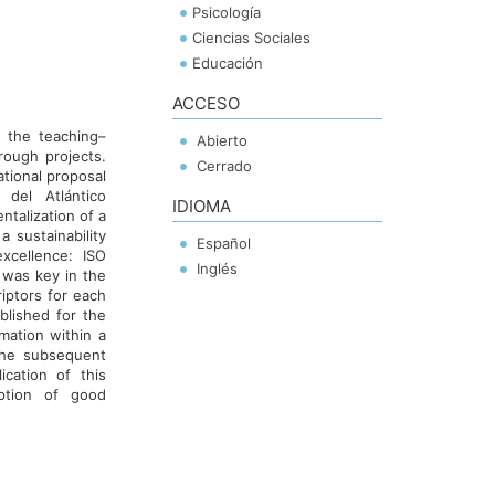
Psicología
Ciencias Sociales
Educación
ACCESO
n the teaching–
Abierto
hrough projects.
Cerrado
ational proposal
del Atlántico
IDIOMA
talization of a
a sustainability
Español
xcellence: ISO
Inglés
 was key in the
iptors for each
ablished for the
mation within a
the subsequent
ication of this
option of good