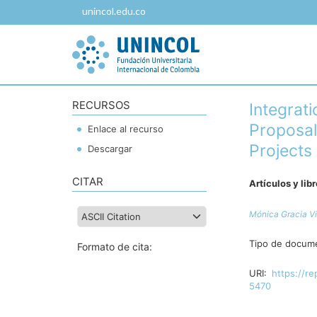
unincol.edu.co
RECURSOS
Integrati
Proposal
Enlace al recurso
Projects
Descargar
CITAR
Artículos y lib
Mónica Gracia Vi
Tipo de docum
Formato de cita:
URI:
https://re
5470