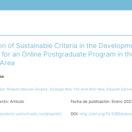
on of Sustainable Criteria in the Developm
 for an Online Postgraduate Program in th
 Area
ros
llar;
Roberto Marcelo Álvarez;
Santiago Brie;
Yini Airet Miró Vera;
Eduardo García 
ento:
Artículo
Fecha de publicación:
Enero 202
positorio.unincol.edu.co/id/eprint/
DOI:
http://doi.org/10.3390/educ