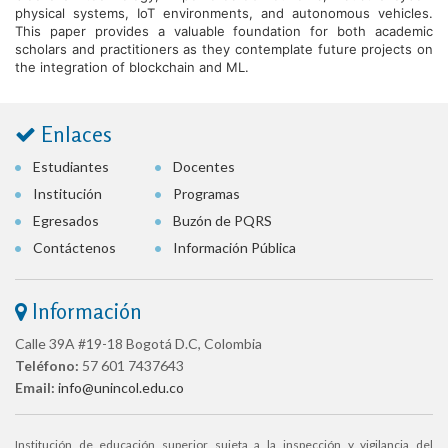
physical systems, IoT environments, and autonomous vehicles.
This paper provides a valuable foundation for both academic
scholars and practitioners as they contemplate future projects on
the integration of blockchain and ML.
Enlaces
Estudiantes
Docentes
Institución
Programas
Egresados
Buzón de PQRS
Contáctenos
Información Pública
Información
Calle 39A #19-18 Bogotá D.C, Colombia
Teléfono:
57 601 7437643
Email:
info@unincol.edu.co
Institución de educación superior sujeta a la inspección y vigilancia del