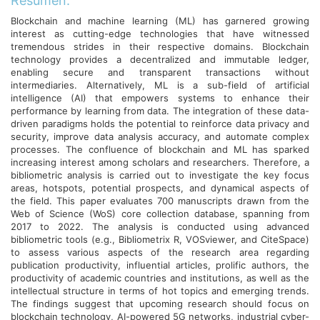
Resumen:
Blockchain and machine learning (ML) has garnered growing
interest as cutting-edge technologies that have witnessed
tremendous strides in their respective domains. Blockchain
technology provides a decentralized and immutable ledger,
enabling secure and transparent transactions without
intermediaries. Alternatively, ML is a sub-field of artificial
intelligence (AI) that empowers systems to enhance their
performance by learning from data. The integration of these data-
driven paradigms holds the potential to reinforce data privacy and
security, improve data analysis accuracy, and automate complex
processes. The confluence of blockchain and ML has sparked
increasing interest among scholars and researchers. Therefore, a
bibliometric analysis is carried out to investigate the key focus
areas, hotspots, potential prospects, and dynamical aspects of
the field. This paper evaluates 700 manuscripts drawn from the
Web of Science (WoS) core collection database, spanning from
2017 to 2022. The analysis is conducted using advanced
bibliometric tools (e.g., Bibliometrix R, VOSviewer, and CiteSpace)
to assess various aspects of the research area regarding
publication productivity, influential articles, prolific authors, the
productivity of academic countries and institutions, as well as the
intellectual structure in terms of hot topics and emerging trends.
The findings suggest that upcoming research should focus on
blockchain technology, AI-powered 5G networks, industrial cyber-