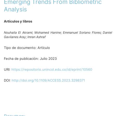
Emerging Trends From Bibliometric
Analysis
Artículos y libros
Nouhaila El Akrami;
Mohamed Hanine;
Emmanuel Soriano Flores;
Daniel
Gavilanes Aray;
Imran Ashraf
Tipo de documento:
Artículo
Fecha de publicación:
Julio 2023
URI:
https://repositorio.unincol.edu.co/id/eprint/10560
DOI:
http://doi.org/10.1109/ACCESS.2023.3298371