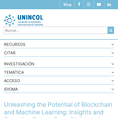
Blog
RECURSOS
CITAR
INVESTIGACIÓN
TEMÁTICA
ACCESO
IDIOMA
Unleashing the Potential of Blockchain
and Machine Learning: Insights and