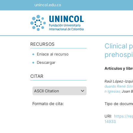
unincol.edu.co
RECURSOS
Clinical
prehospit
Enlace al recurso
Descargar
Artículos y lib
CITAR
Raúl López-Izqu
duardo René Sil
n Iglesias;
Joan B
Formato de cita:
Tipo de docum
URI:
https://re
14933