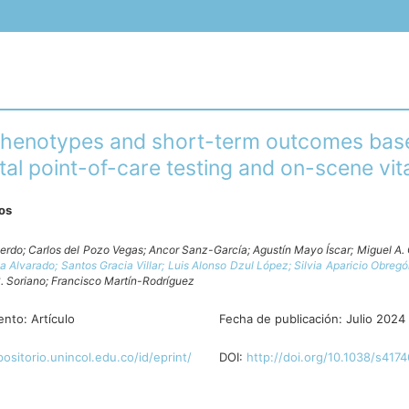
 phenotypes and short-term outcomes bas
al point-of-care testing and on-scene vita
ros
ierdo;
Carlos del Pozo Vegas;
Ancor Sanz-García;
Agustín Mayo Íscar;
Miguel A. 
va Alvarado;
Santos Gracia Villar;
Luis Alonso Dzul López;
Silvia Aparicio Obreg
. Soriano;
Francisco Martín-Rodríguez
ento:
Artículo
Fecha de publicación:
Julio 2024
positorio.unincol.edu.co/id/eprint/
DOI:
http://doi.org/10.1038/s417