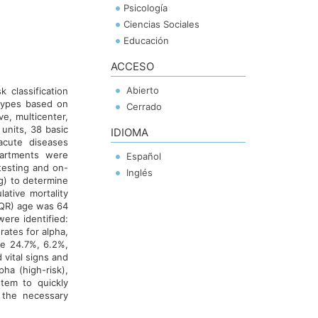
Psicología
Ciencias Sociales
Educación
ACCESO
Abierto
 classification
otypes based on
Cerrado
ive, multicenter,
units, 38 basic
IDIOMA
 acute diseases
artments were
Español
testing and on-
Inglés
g) to determine
tive mortality
(IQR) age was 64
ere identified:
ates for alpha,
re 24.7%, 6.2%,
vital signs and
pha (high-risk),
tem to quickly
 the necessary