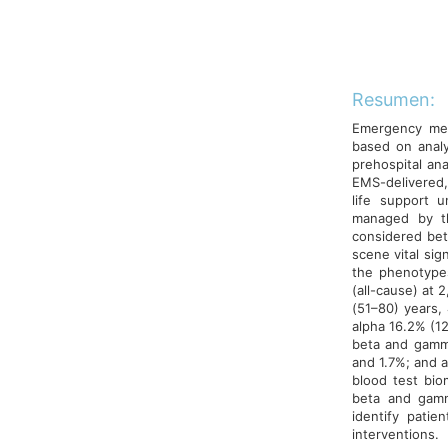
Resumen:
Emergency medi
based on analy
prehospital anal
EMS-delivered,
life support u
managed by t
considered bet
scene vital si
the phenotype
(all-cause) at 
(51–80) years,
alpha 16.2% (12
beta and gamma
and 1.7%; and a
blood test biom
beta and gamm
identify pati
interventions.