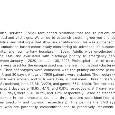
cal services (EMSs) face critical situations that require patient risk
tical and vital signs. We aimed to establish clustering-derived phen
ytical and vital signs that allow risk stratification. This was a prospect
 ambulance-based cohort study considering six advanced life support 
nits, and four tertiary hospitals in Spain. Adults with unselected
he EMS and evacuated with discharge priority to emergency dep
ween January 1, 2020, and June 30, 2023. Prehospital point-of-care 
gns were used for the unsupervised machine learning method (clusterin
s. Then phenotypes were compared with the primary outcome (cumula
2, 7, and 30 days). A total of 7909 patients were included. The median 
 41% were women, and 26% were living in rural areas. Three clusters w
81 patients), beta 28.8% (2279), and gamma 55% (4349). The mortality r
 at 2 days were 18.6%, 4.1%, and 0.8%, respectively; at 7 days, we
t 30 days, were 33%, 10.2%, and 3.2%, respectively. Based on standard 
arkers in the prehospital scenario, three clusters were identified: al
a (medium- and low-risk, respectively). This permits the EMS sys
ents who are potentially compromised and to proactively implement