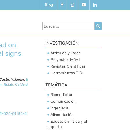
Blog
INVESTIGACIÓN
ed on
l signs
Artículos y libros
Proyectos I+D+I
Revistas Científicas
Herramientas TIC
Castro Villamor;
E
ón;
Rubén Calderó
TEMÁTICA
Biomedicina
Comunicación
Ingeniería
46-024-01194-6
Alimentación
Educación física y el
deporte